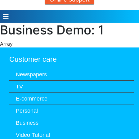
Business Demo: 1
Array
Customer care
Newspapers
TV
E-commerce
Personal
Business
Video Tutorial