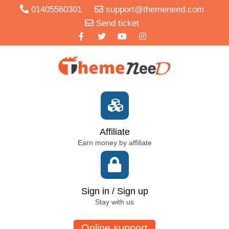
01405560301
support@themeneed.com
Send ticket
Affiliate
Earn money by affiliate
Sign in / Sign up
Stay with us
Online support