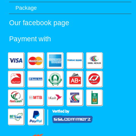
Package
Our facebook page
Payment with