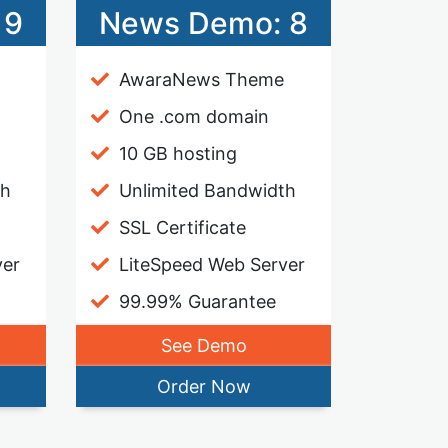
 9
News Demo: 8
AwaraNews Theme
One .com domain
10 GB hosting
th
Unlimited Bandwidth
SSL Certificate
ver
LiteSpeed Web Server
99.99% Guarantee
See Demo
Order Now