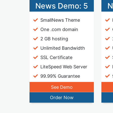
News Demo: 5
N
SmallNews Theme
One .com domain
2 GB hosting
Unlimited Bandwidth
SSL Certificate
LiteSpeed Web Server
99.99% Guarantee
See Demo
Order Now