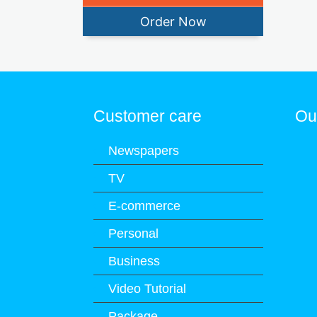
Order Now
Customer care
Ou
Newspapers
TV
E-commerce
Personal
Business
Video Tutorial
Package