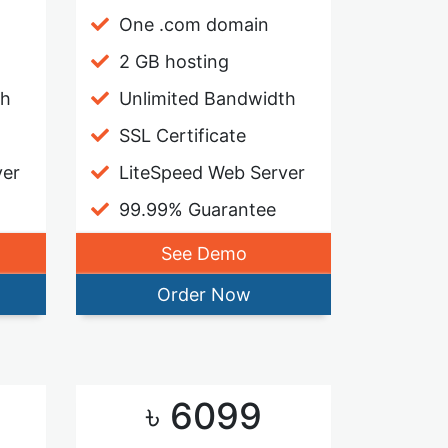
One .com domain
2 GB hosting
th
Unlimited Bandwidth
SSL Certificate
ver
LiteSpeed Web Server
99.99% Guarantee
See Demo
Order Now
৳ 6099