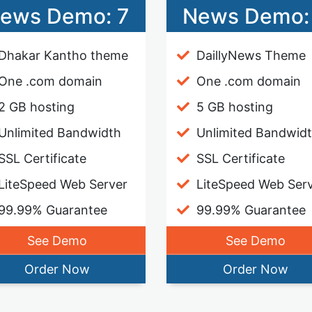
ews Demo: 7
News Demo:
Dhakar Kantho theme
DaillyNews Theme
One .com domain
One .com domain
2 GB hosting
5 GB hosting
Unlimited Bandwidth
Unlimited Bandwid
SSL Certificate
SSL Certificate
LiteSpeed Web Server
LiteSpeed Web Ser
99.99% Guarantee
99.99% Guarantee
See Demo
See Demo
Order Now
Order Now