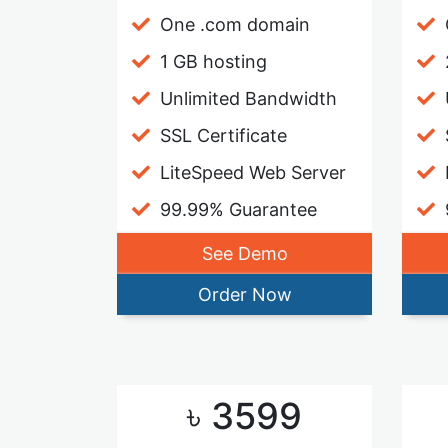
One .com domain
1 GB hosting
Unlimited Bandwidth
SSL Certificate
LiteSpeed Web Server
99.99% Guarantee
See Demo
Order Now
৳ 3599