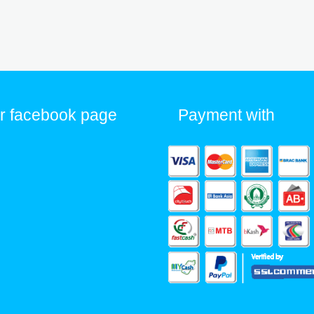
r facebook page
Payment with