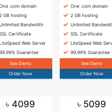
One .com domain
One .com domain
2 GB hosting
2 GB hosting
Unlimited Bandwidth
Unlimited Bandwid
SSL Certificate
SSL Certificate
LiteSpeed Web Server
LiteSpeed Web Ser
99.99% Guarantee
99.99% Guarantee
See Demo
See Demo
Order Now
Order Now
৳ 4099
৳ 5099