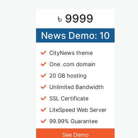
৳ 9999
News Demo: 10
CityNews theme
One .com domain
20 GB hosting
Unlimited Bandwidth
SSL Certificate
LiteSpeed Web Server
99.99% Guarantee
See Demo