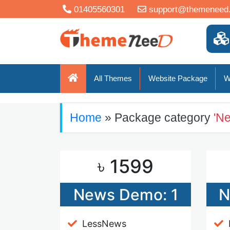
01405560301
support@themeneed
All Themes
Website Package
W
Home
» Package category
'N
৳ 1599
News Demo: 1
N
LessNews