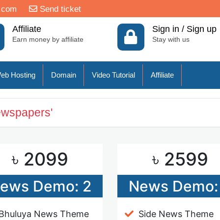
.com
Send ticket
Affiliate
Sign in / Sign up
Earn money by affiliate
Stay with us
eb Hosting
Domain
Video Tutorial
Affiliate
ewspapers'
৳ 2099
৳ 2599
ews Demo: 2
News Demo:
Bhuluya News Theme
Side News Theme