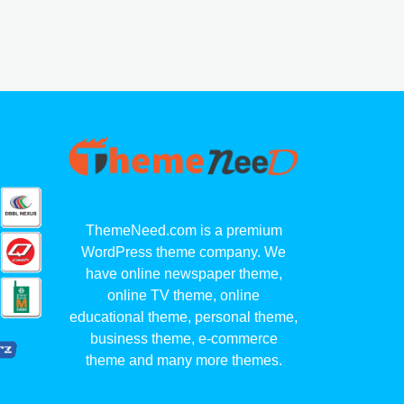
ThemeNeed.com is a premium
WordPress theme company. We
have online newspaper theme,
online TV theme, online
educational theme, personal theme,
business theme, e-commerce
theme and many more themes.