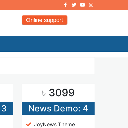
Online support
৳ 3099
 3
News Demo: 4
JoyNews Theme