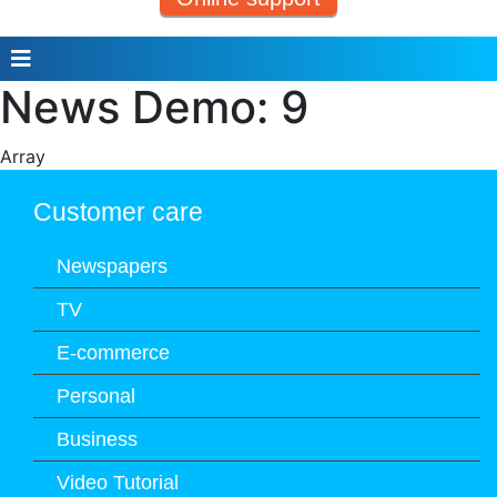
News Demo: 9
Array
Customer care
Newspapers
TV
E-commerce
Personal
Business
Video Tutorial