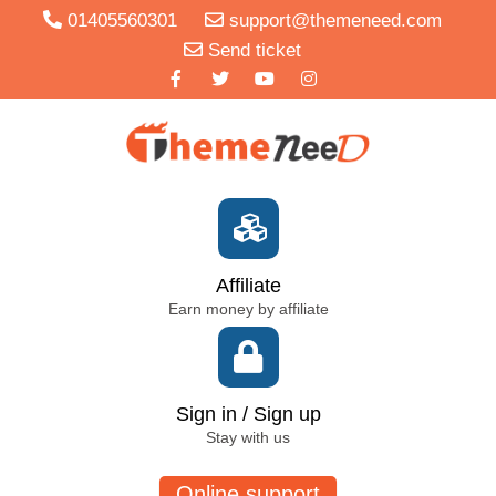
01405560301
support@themeneed.com
Send ticket
Affiliate
Earn money by affiliate
Sign in / Sign up
Stay with us
Online support