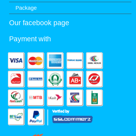
Package
Our facebook page
Payment with