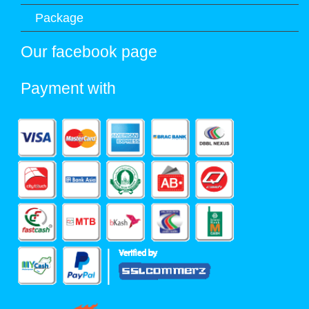
Package
Our facebook page
Payment with