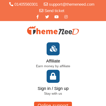
01405560301
support@themeneed.com
Send ticket
Affiliate
Earn money by affiliate
Sign in / Sign up
Stay with us
Online support