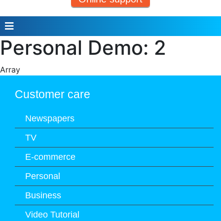
Personal Demo: 2
Array
Customer care
Newspapers
TV
E-commerce
Personal
Business
Video Tutorial