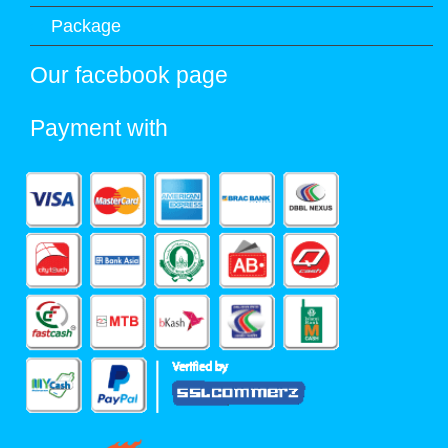
Package
Our facebook page
Payment with