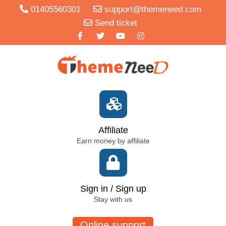
01405560301
support@themeneed.com
Send ticket
Affiliate
Earn money by affiliate
Sign in / Sign up
Stay with us
Online support