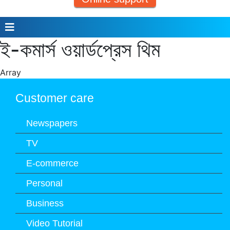
ই-কমার্স ওয়ার্ডপ্রেস থিম
Array
Customer care
Newspapers
TV
E-commerce
Personal
Business
Video Tutorial